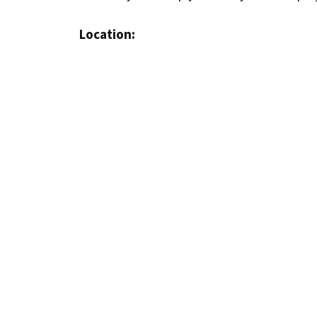
Location: