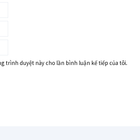
g trình duyệt này cho lần bình luận kế tiếp của tôi.