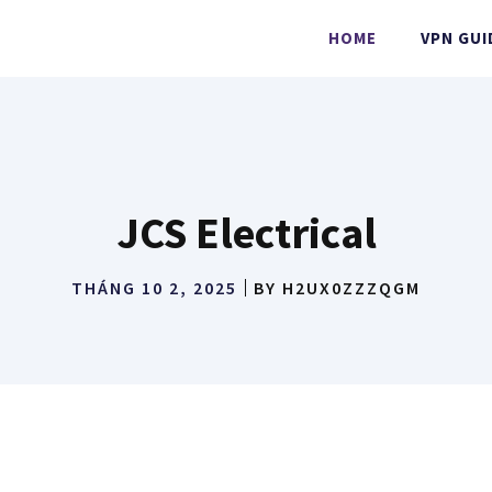
HOME
VPN GUI
JCS Electrical
THÁNG 10 2, 2025
BY
H2UX0ZZZQGM