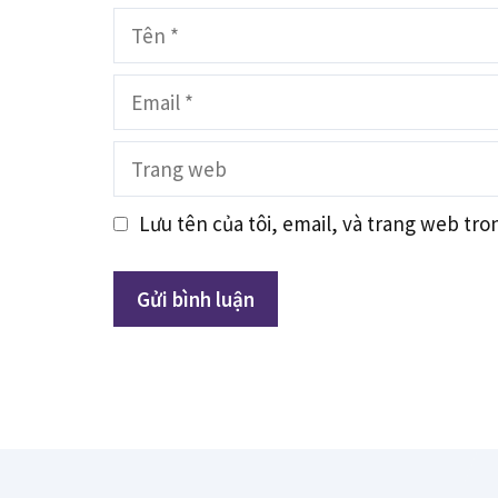
Tên
Email
Trang
web
Lưu tên của tôi, email, và trang web tron