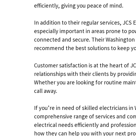
efficiently, giving you peace of mind.
In addition to their regular services, JCS 
especially important in areas prone to po
connected and secure. Their Washington e
recommend the best solutions to keep y
Customer satisfaction is at the heart of JC
relationships with their clients by prov
Whether you are looking for routine maint
call away.
If you’re in need of skilled electricians in
comprehensive range of services and comm
electrical needs efficiently and professio
how they can help you with your next pro