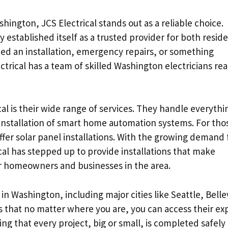
shington, JCS Electrical stands out as a reliable choice.
established itself as a trusted provider for both reside
d an installation, emergency repairs, or something
lectrical has a team of skilled Washington electricians re
al is their wide range of services. They handle everythi
installation of smart home automation systems. For tho
ffer solar panel installations. With the growing demand 
ical has stepped up to provide installations that make
for homeowners and businesses in the area.
s in Washington, including major cities like Seattle, Bell
 that no matter where you are, you can access their ex
ing that every project, big or small, is completed safely