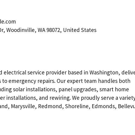
tle.com
Dr, Woodinville, WA 98072, United States
ed electrical service provider based in Washington, deliv
ns to emergency repairs. Our expert team handles both
uding solar installations, panel upgrades, smart home
 installations, and rewiring. We proudly serve a variety
kland, Marysville, Redmond, Shoreline, Edmonds, Bellev