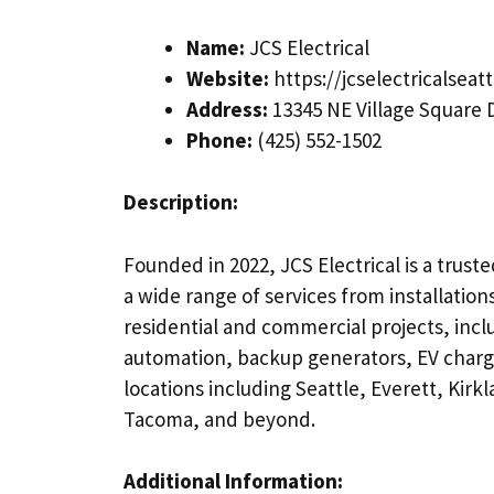
Name:
JCS Electrical
Website:
https://jcselectricalseat
Address:
13345 NE Village Square 
Phone:
(425) 552-1502
Description:
Founded in 2022, JCS Electrical is a trust
a wide range of services from installatio
residential and commercial projects, incl
automation, backup generators, EV charger
locations including Seattle, Everett, Kir
Tacoma, and beyond.
Additional Information: