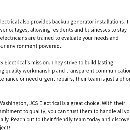
Electrical also provides backup generator installations. Th
wer outages, allowing residents and businesses to stay
lectricians are trained to evaluate your needs and
our environment powered.
S Electrical’s mission. They strive to build lasting
iding quality workmanship and transparent communicatio
enance or need urgent repairs, their team is just a pho
 Washington, JCS Electrical is a great choice. With their
itment to quality, you can trust them to handle all yo
nally. Reach out to their friendly team today and discove
ject!