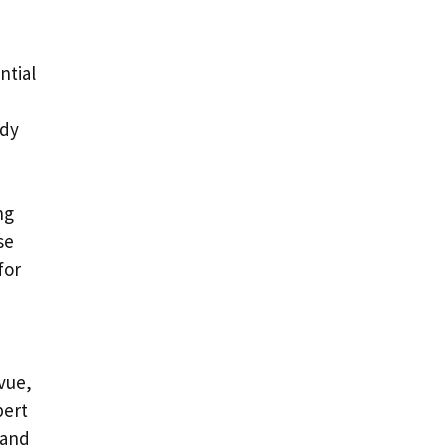
ntial
ady
ng
se
for
evue,
pert
 and