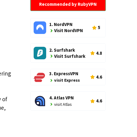
Recommended by RubyVPN
1. NordVPN
5
Visit NordVPN
2. Surfshark
4.8
Visit Surfshark
ering
3. ExpressVPN
4.6
visit Express
4. Atlas VPN
 of
4.6
visit Atlas
ue,