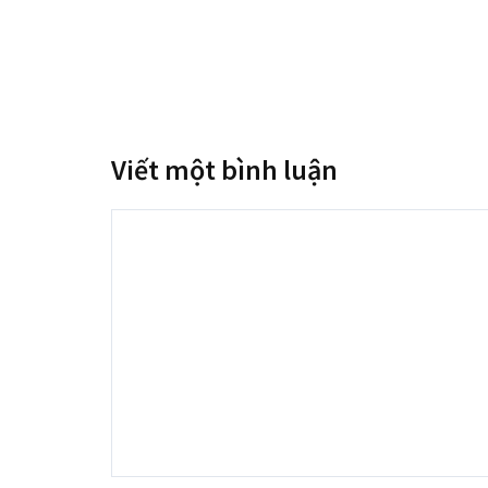
Viết một bình luận
Bình
luận