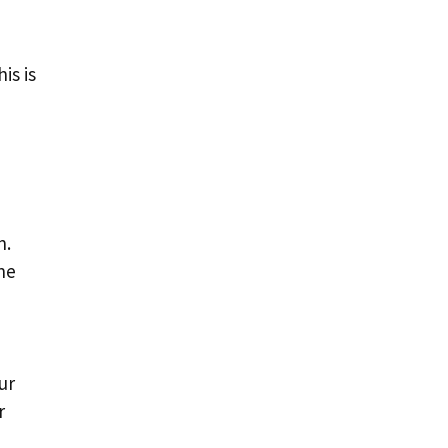
is is
n.
ne
ur
r