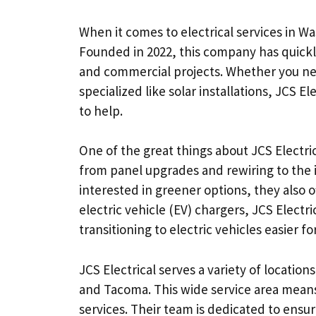
When it comes to electrical services in Wa
Founded in 2022, this company has quickly 
and commercial projects. Whether you nee
specialized like solar installations, JCS E
to help.
One of the great things about JCS Electric
from panel upgrades and rewiring to the 
interested in greener options, they also o
electric vehicle (EV) chargers, JCS Electr
transitioning to electric vehicles easier 
JCS Electrical serves a variety of location
and Tacoma. This wide service area means
services. Their team is dedicated to ensur