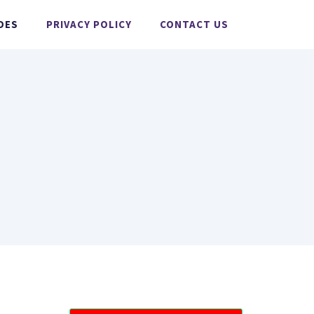
DES
PRIVACY POLICY
CONTACT US