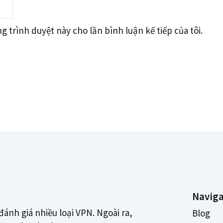
g trình duyệt này cho lần bình luận kế tiếp của tôi.
Naviga
đánh giá nhiều loại VPN. Ngoài ra,
Blog