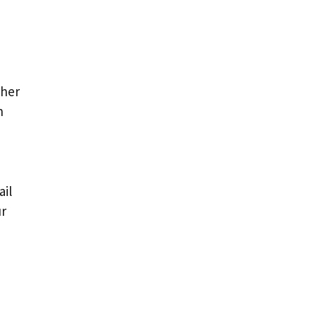
ther
n
ail
ur