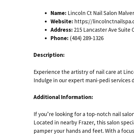
Name:
Lincoln Ct Nail Salon Malve
Website:
https://lincolnctnailspa
Address:
215 Lancaster Ave Suite C
Phone:
(484) 289-1326
Description:
Experience the artistry of nail care at Lin
Indulge in our expert mani-pedi services 
Additional Information:
If you’re looking for a top-notch nail salon
Located in nearby Frazer, this salon specia
pamper your hands and feet. With a focus o