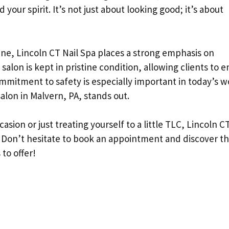
your spirit. It’s not just about looking good; it’s about
e, Lincoln CT Nail Spa places a strong emphasis on
 salon is kept in pristine condition, allowing clients to e
ommitment to safety is especially important in today’s w
salon in Malvern, PA, stands out.
sion or just treating yourself to a little TLC, Lincoln CT
. Don’t hesitate to book an appointment and discover t
 to offer!