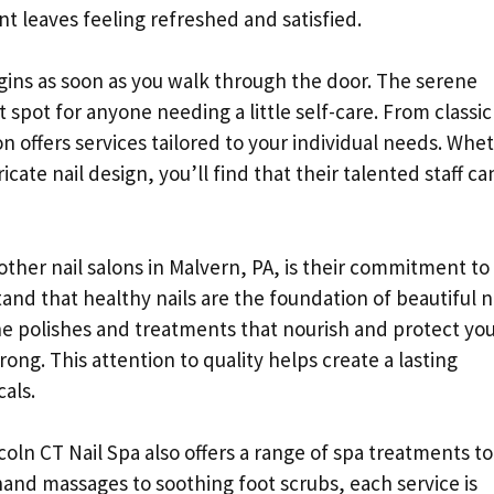
nt leaves feeling refreshed and satisfied.
gins as soon as you walk through the door. The serene
t spot for anyone needing a little self-care. From classic
n offers services tailored to your individual needs. Whe
cate nail design, you’ll find that their talented staff ca
other nail salons in Malvern, PA, is their commitment to
and that healthy nails are the foundation of beautiful n
ne polishes and treatments that nourish and protect yo
rong. This attention to quality helps create a lasting
als.
incoln CT Nail Spa also offers a range of spa treatments to
and massages to soothing foot scrubs, each service is