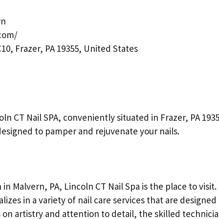
rn
.com/
10, Frazer, PA 19355, United States
coln CT Nail SPA, conveniently situated in Frazer, PA 1935
designed to pamper and rejuvenate your nails.
 in Malvern, PA, Lincoln CT Nail Spa is the place to visit.
lizes in a variety of nail care services that are designed
n artistry and attention to detail, the skilled technicia