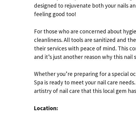
designed to rejuvenate both your nails and 
feeling good too!
For those who are concerned about hygien
cleanliness. All tools are sanitized and the
their services with peace of mind. This c
and it’s just another reason why this nail 
Whether you’re preparing for a special occa
Spa is ready to meet your nail care needs
artistry of nail care that this local gem has
Location: