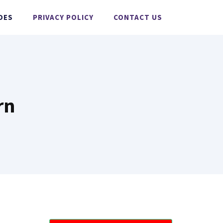
DES
PRIVACY POLICY
CONTACT US
rn