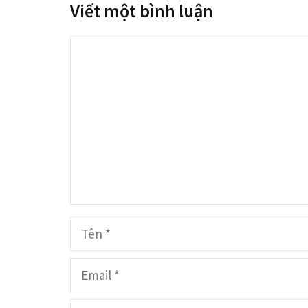
Viết một bình luận
Bình
luận
Tên
Email