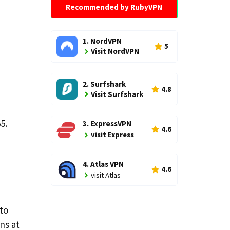
Recommended by RubyVPN
1. NordVPN
5
Visit NordVPN
2. Surfshark
4.8
Visit Surfshark
5.
3. ExpressVPN
4.6
visit Express
4. Atlas VPN
4.6
visit Atlas
 to
ns at