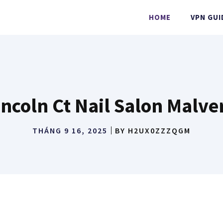
HOME
VPN GUI
incoln Ct Nail Salon Malve
THÁNG 9 16, 2025
BY
H2UX0ZZZQGM