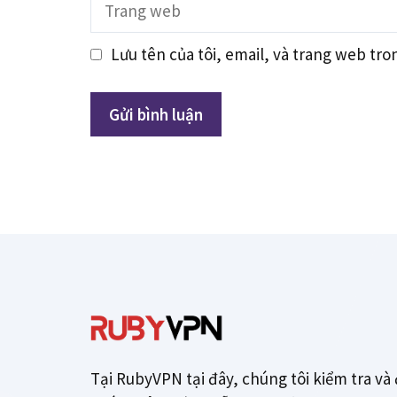
Trang
web
Lưu tên của tôi, email, và trang web tron
Tại RubyVPN tại đây, chúng tôi kiểm tra và 