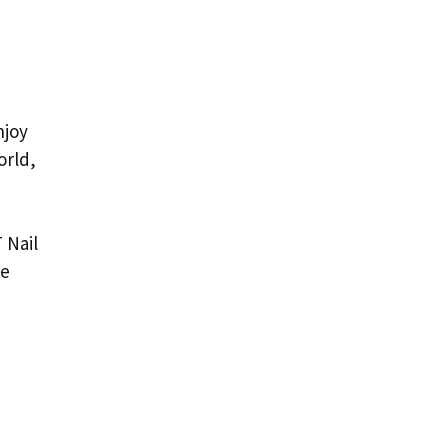
njoy
orld,
 Nail
he