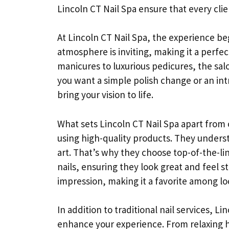
Lincoln CT Nail Spa ensure that every clie
At Lincoln CT Nail Spa, the experience be
atmosphere is inviting, making it a perfec
manicures to luxurious pedicures, the salo
you want a simple polish change or an intri
bring your vision to life.
What sets Lincoln CT Nail Spa apart from 
using high-quality products. They underst
art. That’s why they choose top-of-the-li
nails, ensuring they look great and feel st
impression, making it a favorite among loc
In addition to traditional nail services, L
enhance your experience. From relaxing h