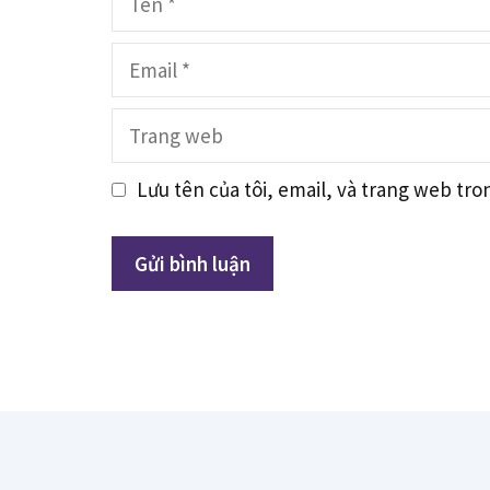
Email
Trang
web
Lưu tên của tôi, email, và trang web tron