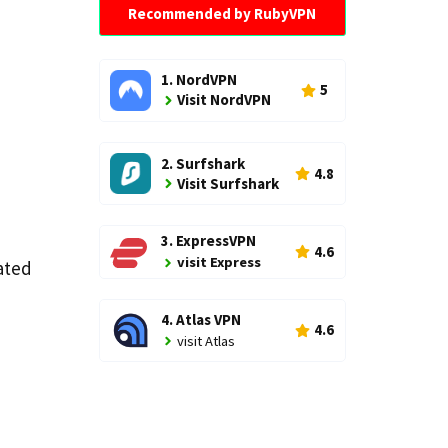
Recommended by RubyVPN
1. NordVPN
5
Visit NordVPN
2. Surfshark
4.8
Visit Surfshark
3. ExpressVPN
4.6
visit Express
ated
4. Atlas VPN
4.6
visit Atlas