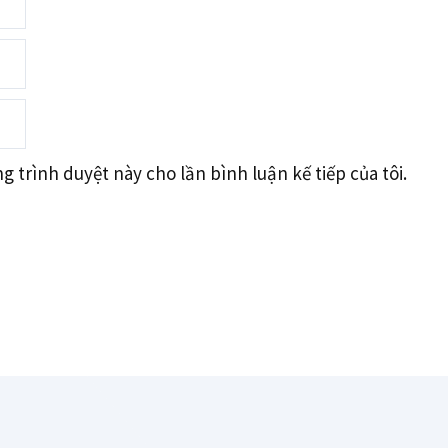
g trình duyệt này cho lần bình luận kế tiếp của tôi.