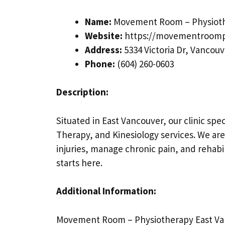
Name:
Movement Room – Physioth
Website:
https://movementroomp
Address:
5334 Victoria Dr, Vancouv
Phone:
(604) 260-0603
Description:
Situated in East Vancouver, our clinic sp
Therapy, and Kinesiology services. We are
injuries, manage chronic pain, and rehabili
starts here.
Additional Information:
Movement Room – Physiotherapy East Van