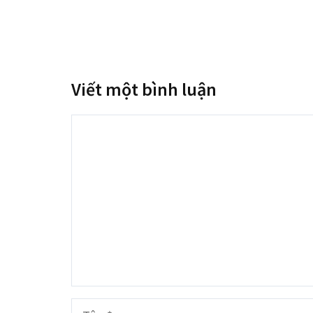
Viết một bình luận
Bình
luận
Tên