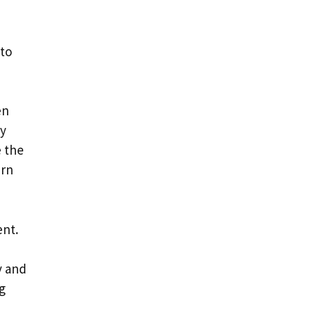
 to
en
ry
e the
urn
ent.
y and
g