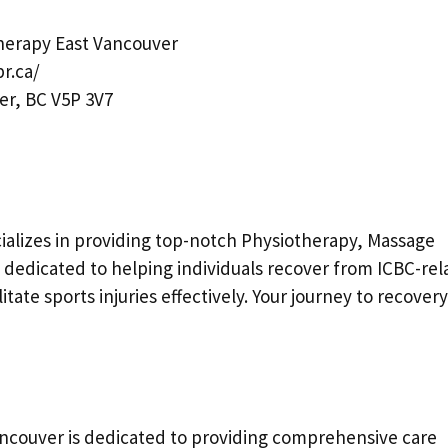
erapy East Vancouver
r.ca/
er, BC V5P 3V7
ecializes in providing top-notch Physiotherapy, Massage
 dedicated to helping individuals recover from ICBC-rel
tate sports injuries effectively. Your journey to recovery
couver is dedicated to providing comprehensive care