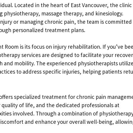
idual. Located in the heart of East Vancouver, the clinic
ing physiotherapy, massage therapy, and kinesiology.
njury or managing chronic pain, the team is committed
rough personalized treatment plans.
Room is its focus on injury rehabilitation. If you’ve be
iotherapy services are designed to facilitate your recove
h and mobility. The experienced physiotherapists utiliz
tices to address specific injuries, helping patients ret
so offers specialized treatment for chronic pain managem
 quality of life, and the dedicated professionals at
ies involved. Through a combination of physiotherap
discomfort and enhance your overall well-being, allowin