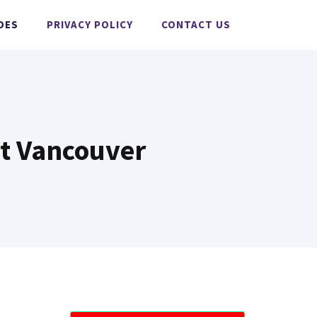
DES
PRIVACY POLICY
CONTACT US
t Vancouver