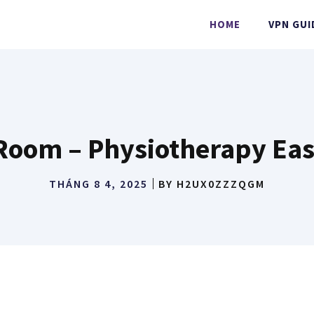
HOME
VPN GUI
oom – Physiotherapy Eas
THÁNG 8 4, 2025
BY
H2UX0ZZZQGM