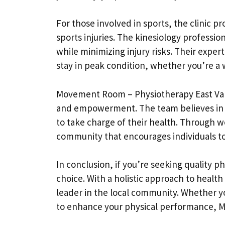
For those involved in sports, the clinic 
sports injuries. The kinesiology profess
while minimizing injury risks. Their experti
stay in peak condition, whether you’re a 
Movement Room – Physiotherapy East Vanco
and empowerment. The team believes in 
to take charge of their health. Through 
community that encourages individuals to
In conclusion, if you’re seeking quality
choice. With a holistic approach to healt
leader in the local community. Whether yo
to enhance your physical performance, M