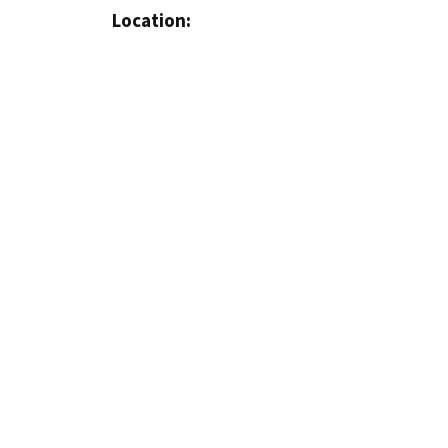
Location: