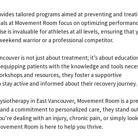
provides tailored programs aimed at preventing and treat
ionals at Movement Room focus on optimizing performan
se is invaluable for athletes at all levels, ensuring that 
weekend warrior or a professional competitor.
uver is not just about treatment; it’s about educatio
equipping patients with the knowledge and tools nece
workshops and resources, they foster a supportive
 stay active and informed about their recovery journey.
 physiotherapy in East Vancouver, Movement Room is a pr
h and a commitment to personalized care, they stand out
u’re dealing with an injury, chronic pain, or simply loo
ovement Room is here to help you thrive.