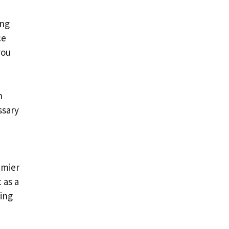
ing
ce
you
n
ssary
emier
 as a
king