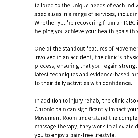
tailored to the unique needs of each indiv
specializes in a range of services, includ
Whether you’re recovering from an ICBC i
helping you achieve your health goals th
One of the standout features of Movement 
involved in an accident, the clinic’s phys
process, ensuring that you regain strengt
latest techniques and evidence-based prac
to their daily activities with confidence.
In addition to injury rehab, the clinic al
Chronic pain can significantly impact your
Movement Room understand the complexit
massage therapy, they work to alleviate 
you to enjoy a pain-free lifestyle.