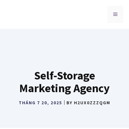
Chuyển
đến
MENU
nội
dung
Self-Storage
Marketing Agency
THÁNG 7 20, 2025
BY
H2UX0ZZZQGM