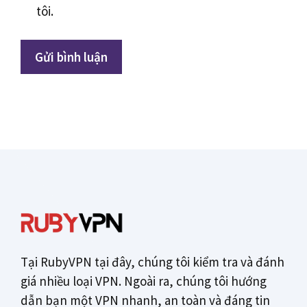
tôi.
Tại RubyVPN tại đây, chúng tôi kiểm tra và đánh
giá nhiều loại VPN. Ngoài ra, chúng tôi hướng
dẫn bạn một VPN nhanh, an toàn và đáng tin