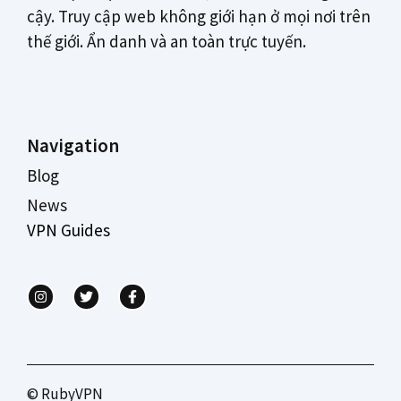
cậy. Truy cập web không giới hạn ở mọi nơi trên
thế giới. Ẩn danh và an toàn trực tuyến.
Navigation
Blog
News
VPN Guides
© RubyVPN