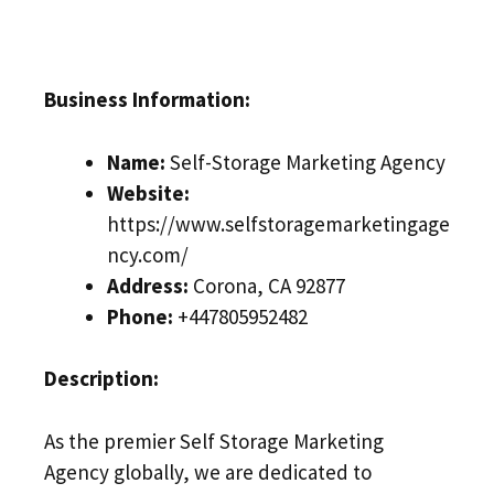
Business Information:
Name:
Self-Storage Marketing Agency
Website:
https://www.selfstoragemarketingage
ncy.com/
Address:
Corona, CA 92877
Phone:
+447805952482
Description:
As the premier Self Storage Marketing
Agency globally, we are dedicated to