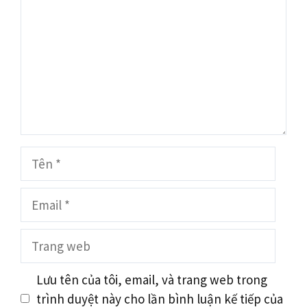
Tên
Email
Trang
web
Lưu tên của tôi, email, và trang web trong
trình duyệt này cho lần bình luận kế tiếp của