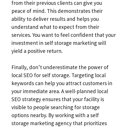
from their previous clients can give you
peace of mind. This demonstrates their
ability to deliver results and helps you
understand what to expect from their
services. You want to feel confident that your
investment in self storage marketing will
yield a positive return.
Finally, don’t underestimate the power of
local SEO for self storage. Targeting local
keywords can help you attract customers in
your immediate area. A well-planned local
SEO strategy ensures that your facility is
visible to people searching for storage
options nearby. By working with a self
storage marketing agency that prioritizes