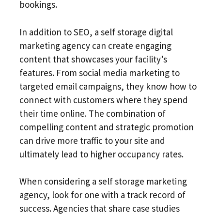
bookings.
In addition to SEO, a self storage digital
marketing agency can create engaging
content that showcases your facility’s
features. From social media marketing to
targeted email campaigns, they know how to
connect with customers where they spend
their time online. The combination of
compelling content and strategic promotion
can drive more traffic to your site and
ultimately lead to higher occupancy rates.
When considering a self storage marketing
agency, look for one with a track record of
success. Agencies that share case studies