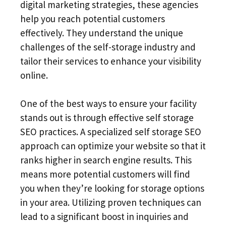
digital marketing strategies, these agencies
help you reach potential customers
effectively. They understand the unique
challenges of the self-storage industry and
tailor their services to enhance your visibility
online.
One of the best ways to ensure your facility
stands out is through effective self storage
SEO practices. A specialized self storage SEO
approach can optimize your website so that it
ranks higher in search engine results. This
means more potential customers will find
you when they’re looking for storage options
in your area. Utilizing proven techniques can
lead to a significant boost in inquiries and