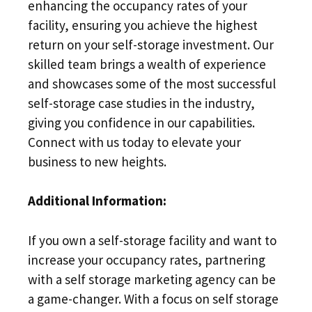
enhancing the occupancy rates of your
facility, ensuring you achieve the highest
return on your self-storage investment. Our
skilled team brings a wealth of experience
and showcases some of the most successful
self-storage case studies in the industry,
giving you confidence in our capabilities.
Connect with us today to elevate your
business to new heights.
Additional Information:
If you own a self-storage facility and want to
increase your occupancy rates, partnering
with a self storage marketing agency can be
a game-changer. With a focus on self storage