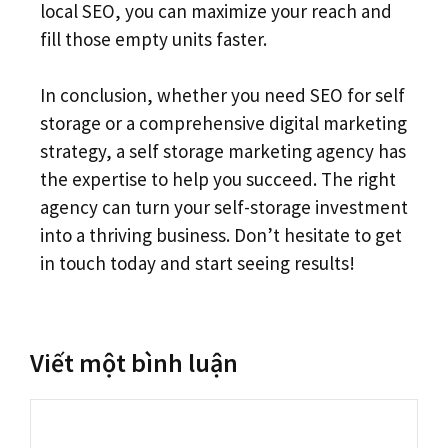
local SEO, you can maximize your reach and
fill those empty units faster.
In conclusion, whether you need SEO for self
storage or a comprehensive digital marketing
strategy, a self storage marketing agency has
the expertise to help you succeed. The right
agency can turn your self-storage investment
into a thriving business. Don’t hesitate to get
in touch today and start seeing results!
Viết một bình luận
Bình
luận