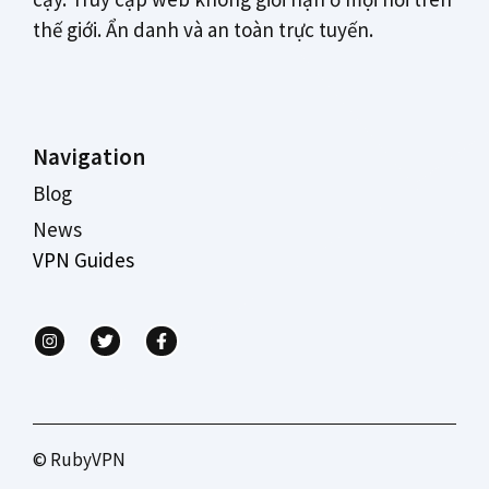
thế giới. Ẩn danh và an toàn trực tuyến.
Navigation
Blog
News
VPN Guides
© RubyVPN