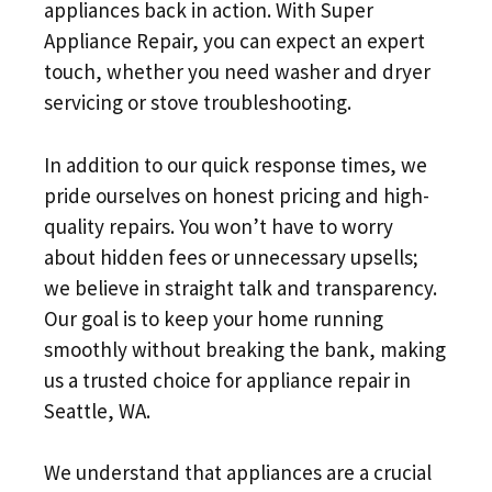
appliances back in action. With Super
Appliance Repair, you can expect an expert
touch, whether you need washer and dryer
servicing or stove troubleshooting.
In addition to our quick response times, we
pride ourselves on honest pricing and high-
quality repairs. You won’t have to worry
about hidden fees or unnecessary upsells;
we believe in straight talk and transparency.
Our goal is to keep your home running
smoothly without breaking the bank, making
us a trusted choice for appliance repair in
Seattle, WA.
We understand that appliances are a crucial