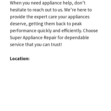
When you need appliance help, don’t
hesitate to reach out to us. We’re here to
provide the expert care your appliances
deserve, getting them back to peak
performance quickly and efficiently. Choose
Super Appliance Repair for dependable
service that you can trust!
Location: