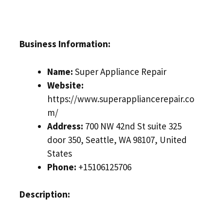
Business Information:
Name:
Super Appliance Repair
Website:
https://www.superappliancerepair.co
m/
Address:
700 NW 42nd St suite 325
door 350, Seattle, WA 98107, United
States
Phone:
+15106125706
Description: