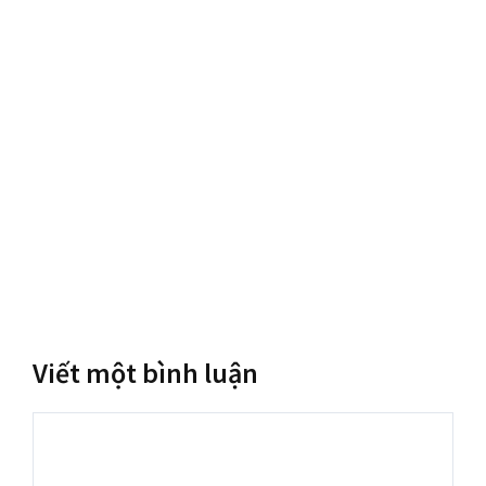
Viết một bình luận
Bình
luận