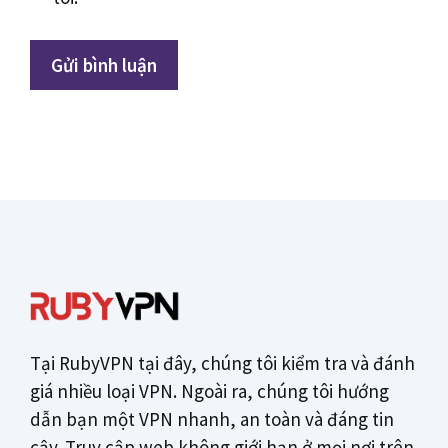
Tại RubyVPN tại đây, chúng tôi kiểm tra và đánh
giá nhiều loại VPN. Ngoài ra, chúng tôi hướng
dẫn bạn một VPN nhanh, an toàn và đáng tin
cậy. Truy cập web không giới hạn ở mọi nơi trên