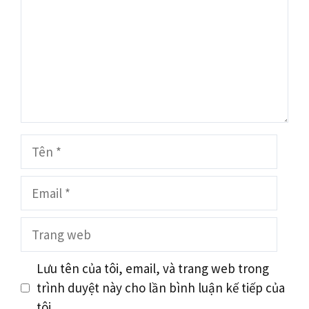
Tên
Email
Trang
web
Lưu tên của tôi, email, và trang web trong
trình duyệt này cho lần bình luận kế tiếp của
tôi.