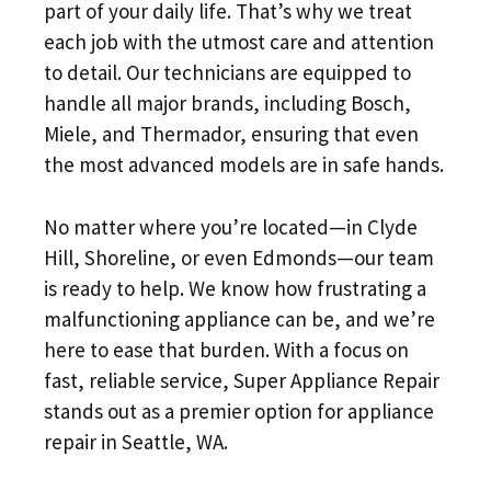
part of your daily life. That’s why we treat
each job with the utmost care and attention
to detail. Our technicians are equipped to
handle all major brands, including Bosch,
Miele, and Thermador, ensuring that even
the most advanced models are in safe hands.
No matter where you’re located—in Clyde
Hill, Shoreline, or even Edmonds—our team
is ready to help. We know how frustrating a
malfunctioning appliance can be, and we’re
here to ease that burden. With a focus on
fast, reliable service, Super Appliance Repair
stands out as a premier option for appliance
repair in Seattle, WA.