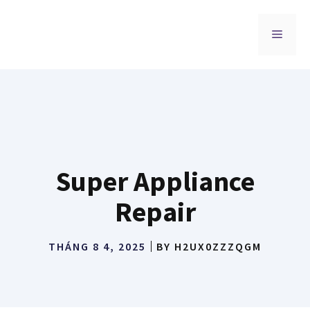
Chuyển
đến
MENU
nội
dung
Super Appliance
Repair
THÁNG 8 4, 2025
BY
H2UX0ZZZQGM