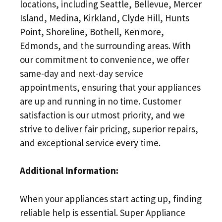
locations, including Seattle, Bellevue, Mercer
Island, Medina, Kirkland, Clyde Hill, Hunts
Point, Shoreline, Bothell, Kenmore,
Edmonds, and the surrounding areas. With
our commitment to convenience, we offer
same-day and next-day service
appointments, ensuring that your appliances
are up and running in no time. Customer
satisfaction is our utmost priority, and we
strive to deliver fair pricing, superior repairs,
and exceptional service every time.
Additional Information:
When your appliances start acting up, finding
reliable help is essential. Super Appliance