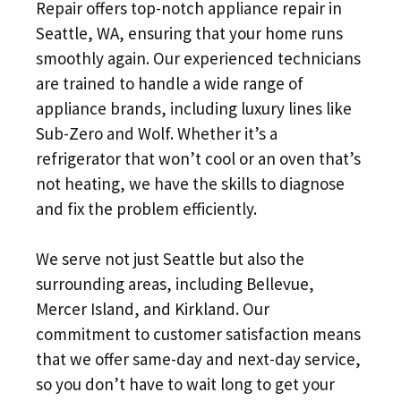
Repair offers top-notch appliance repair in
Seattle, WA, ensuring that your home runs
smoothly again. Our experienced technicians
are trained to handle a wide range of
appliance brands, including luxury lines like
Sub-Zero and Wolf. Whether it’s a
refrigerator that won’t cool or an oven that’s
not heating, we have the skills to diagnose
and fix the problem efficiently.
We serve not just Seattle but also the
surrounding areas, including Bellevue,
Mercer Island, and Kirkland. Our
commitment to customer satisfaction means
that we offer same-day and next-day service,
so you don’t have to wait long to get your