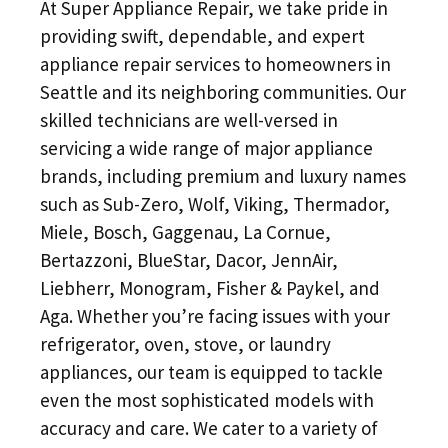
At Super Appliance Repair, we take pride in
providing swift, dependable, and expert
appliance repair services to homeowners in
Seattle and its neighboring communities. Our
skilled technicians are well-versed in
servicing a wide range of major appliance
brands, including premium and luxury names
such as Sub-Zero, Wolf, Viking, Thermador,
Miele, Bosch, Gaggenau, La Cornue,
Bertazzoni, BlueStar, Dacor, JennAir,
Liebherr, Monogram, Fisher & Paykel, and
Aga. Whether you’re facing issues with your
refrigerator, oven, stove, or laundry
appliances, our team is equipped to tackle
even the most sophisticated models with
accuracy and care. We cater to a variety of