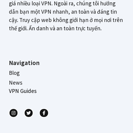
giá nhiều loại VPN. Ngoài ra, chúng tôi hướng
dẫn bạn một VPN nhanh, an toàn và đáng tin
cậy. Truy cập web không giới hạn ở mọi nơi trên
thế giới. Ẩn danh và an toàn trực tuyến.
Navigation
Blog
News
VPN Guides