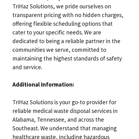
TriHaz Solutions, we pride ourselves on
transparent pricing with no hidden charges,
offering flexible scheduling options that
cater to your specific needs. We are
dedicated to being a reliable partner in the
communities we serve, committed to
maintaining the highest standards of safety
and service.
Additional Information:
TriHaz Solutions is your go-to provider for
reliable medical waste disposal services in
Alabama, Tennessee, and across the
Southeast. We understand that managing
healthcare waste, including hazardous