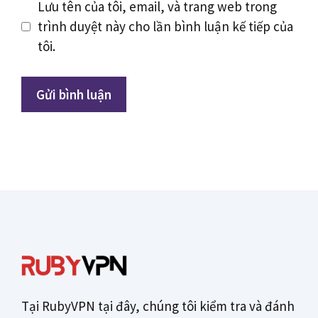
Lưu tên của tôi, email, và trang web trong
trình duyệt này cho lần bình luận kế tiếp của
tôi.
Tại RubyVPN tại đây, chúng tôi kiểm tra và đánh