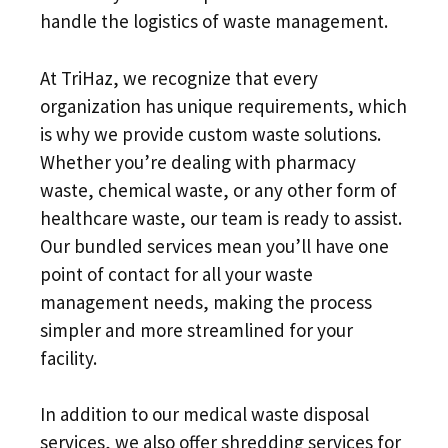
handle the logistics of waste management.
At TriHaz, we recognize that every
organization has unique requirements, which
is why we provide custom waste solutions.
Whether you’re dealing with pharmacy
waste, chemical waste, or any other form of
healthcare waste, our team is ready to assist.
Our bundled services mean you’ll have one
point of contact for all your waste
management needs, making the process
simpler and more streamlined for your
facility.
In addition to our medical waste disposal
services, we also offer shredding services for