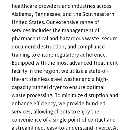
healthcare providers and industries across
Alabama, Tennessee, and the Southeastern
United States. Our extensive range of
services includes the management of
pharmaceutical and hazardous waste, secure
document destruction, and compliance
training to ensure regulatory adherence.
Equipped with the most advanced treatment
facility in the region, we utilize a state-of-
the-art stainless steel washer and a high-
capacity tunnel dryer to ensure optimal
waste processing. To minimize disruption and
enhance efficiency, we provide bundled
services, allowing clients to enjoy the
convenience of a single point of contact and
a streamlined, easy-to-understand invoice. At