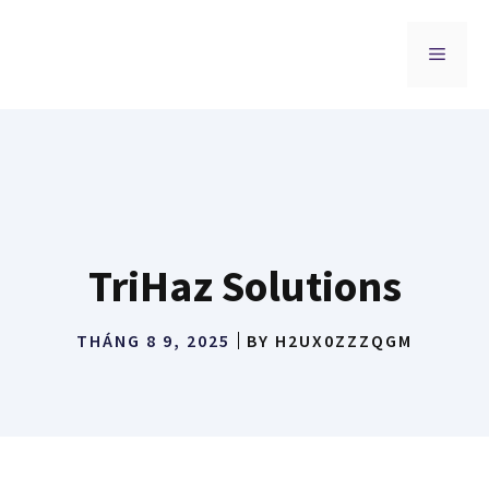
Chuyển
đến
MENU
nội
dung
TriHaz Solutions
THÁNG 8 9, 2025
BY
H2UX0ZZZQGM