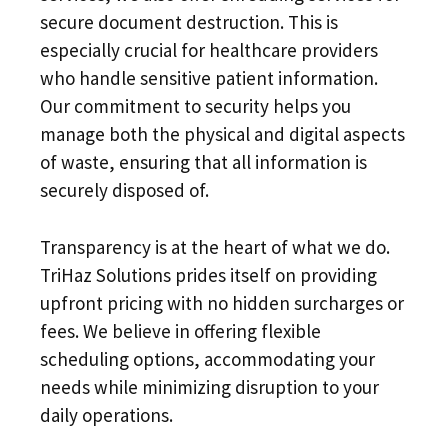
secure document destruction. This is
especially crucial for healthcare providers
who handle sensitive patient information.
Our commitment to security helps you
manage both the physical and digital aspects
of waste, ensuring that all information is
securely disposed of.
Transparency is at the heart of what we do.
TriHaz Solutions prides itself on providing
upfront pricing with no hidden surcharges or
fees. We believe in offering flexible
scheduling options, accommodating your
needs while minimizing disruption to your
daily operations.