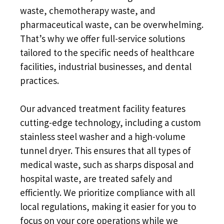
waste, chemotherapy waste, and
pharmaceutical waste, can be overwhelming.
That’s why we offer full-service solutions
tailored to the specific needs of healthcare
facilities, industrial businesses, and dental
practices.
Our advanced treatment facility features
cutting-edge technology, including a custom
stainless steel washer and a high-volume
tunnel dryer. This ensures that all types of
medical waste, such as sharps disposal and
hospital waste, are treated safely and
efficiently. We prioritize compliance with all
local regulations, making it easier for you to
focus on your core operations while we