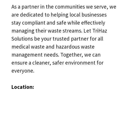
As a partner in the communities we serve, we
are dedicated to helping local businesses
stay compliant and safe while effectively
managing their waste streams. Let TriHaz
Solutions be your trusted partner for all
medical waste and hazardous waste
management needs. Together, we can
ensure a cleaner, safer environment for
everyone.
Location: