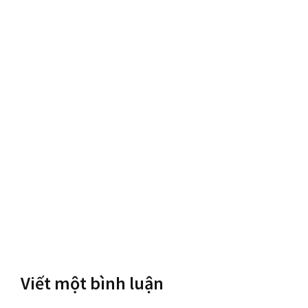
Viết một bình luận