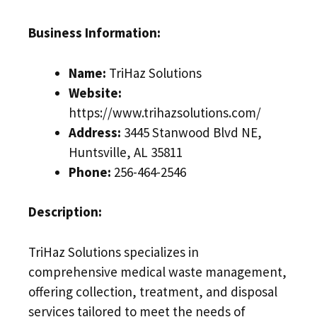
Business Information:
Name:
TriHaz Solutions
Website:
https://www.trihazsolutions.com/
Address:
3445 Stanwood Blvd NE,
Huntsville, AL 35811
Phone:
256-464-2546
Description:
TriHaz Solutions specializes in
comprehensive medical waste management,
offering collection, treatment, and disposal
services tailored to meet the needs of