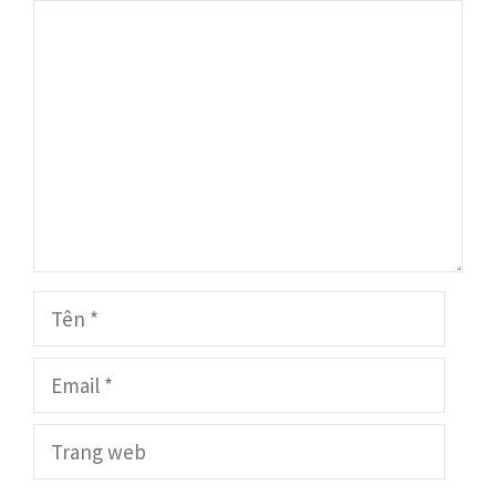
Bình
luận
Tên
Email
Trang
web